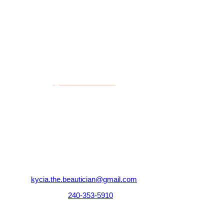
elevate your look to the next level.
Contact
@
"Salon Prestige"
224 S New Hope Rd Suite E
Gastonia, NC 28054
kycia.the.beautician@gmail.com
Tel:
240-353-5910