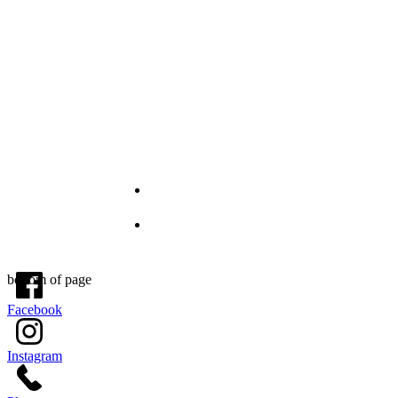
OPENING HOURS
Tue- Fri: 10: 00- 6:30 PM
Sat: 10:00 - 3:00PM
Sun & Mon Closed
© 2021 by Beauty is Key LLC . All Rights Reserved.
bottom of page
Facebook
Instagram