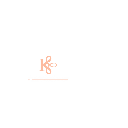
​With over 20 years of experience, Kycia
the Beautician is a master
cosmetologist in Gastonia, North
Carolina. She specializes in edgy
haircuts and elegant hairstyles that will