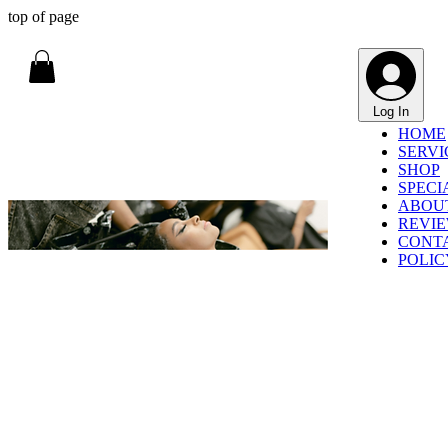
top of page
Log In
HOME
SERVI
SHOP
SPECI
ABOU
REVI
CONT
POLIC
HOME / SERVICES
SERVICES