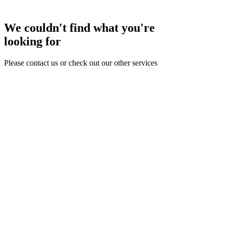
We couldn't find what you're
looking for
Please contact us or check out our other services