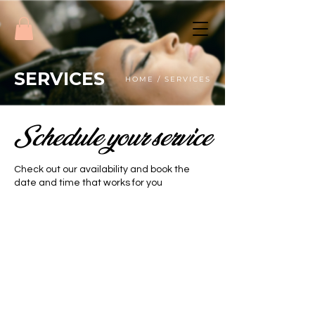
SERVICES
HOME / SERVICES
Schedule your service
Check out our availability and book the
date and time that works for you