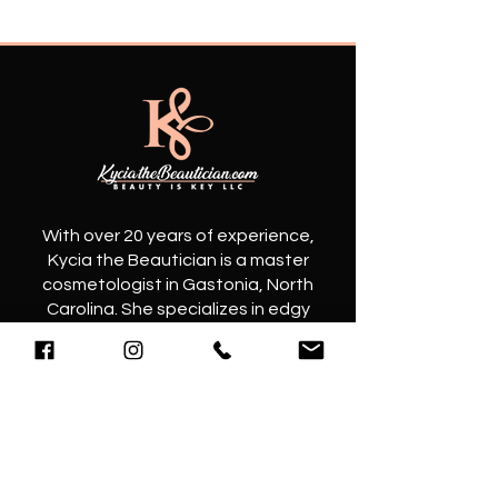
​With over 20 years of experience,
Kycia the Beautician is a master
cosmetologist in Gastonia, North
Carolina. She specializes in edgy
haircuts and elegant hairstyles that
will elevate your look to the next level.
Contact
@