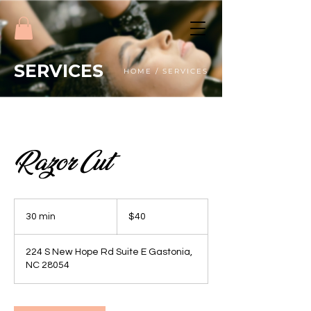
SERVICES
HOME / SERVICES
Razor Cut
40
US
30 min
3
$40
dollars
0
m
224 S New Hope Rd Suite E Gastonia,
i
NC 28054
n