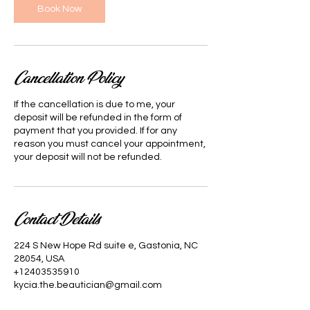
Book Now
Cancellation Policy
If the cancellation is due to me, your
deposit will be refunded in the form of
payment that you provided. If for any
reason you must cancel your appointment,
your deposit will not be refunded.
Contact Details
224 S New Hope Rd suite e, Gastonia, NC
28054, USA
+12403535910
kycia.the.beautician@gmail.com