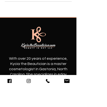
​With over 20 years of experience,
Kycia the Beautician is a master
cosmetologist in Gastonia, North
Carolina. She specializes in edgy
haircuts and elegant hairstyles that
will elevate your look to the next level.
Contact